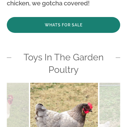
chicken, we gotcha covered!
WHATS FOR SALE
Toys In The Garden
Poultry