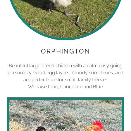
ORPHINGTON
Beautiful large breed chicken with a calm easy going
personality. Good egg layers, broody sometimes, and
are perfect size for small family freezer.
We raise Lilac, Chocolate and Blue