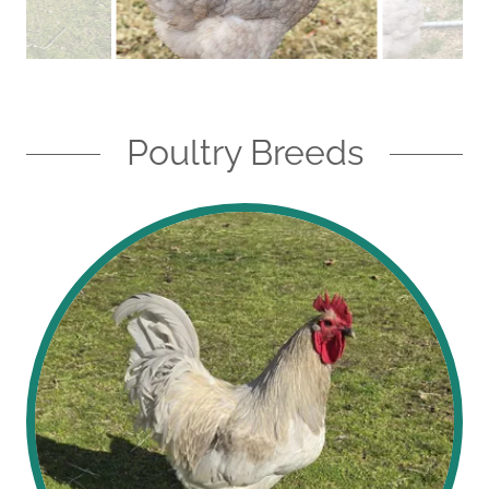
Poultry Breeds