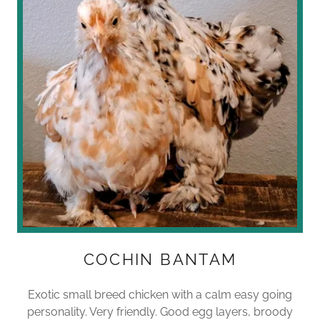
COCHIN BANTAM
Exotic small breed chicken with a calm easy going
personality. Very friendly. Good egg layers, broody