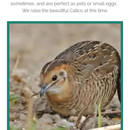
sometimes, and are perfect as pets or small eggs.
We raise the beautiful Calico at this time.