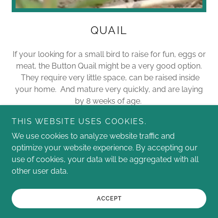
QUAIL
If your looking for a small bird to raise for fun, eggs or
meat, the Button Quail might be a very good option.
They require very little space, can be raised inside
your home. And mature very quickly, and are laying
by 8 weeks of age.
THIS WEBSITE USES COOKIES.
We use cookies to analyze website traffic and
optimize your website experience. By accepting our
use of cookies, your data will be aggregated with all
Copyright © 2026 Toys In The Garden - All Rights Reserved.
other user data.
Powered by
ACCEPT