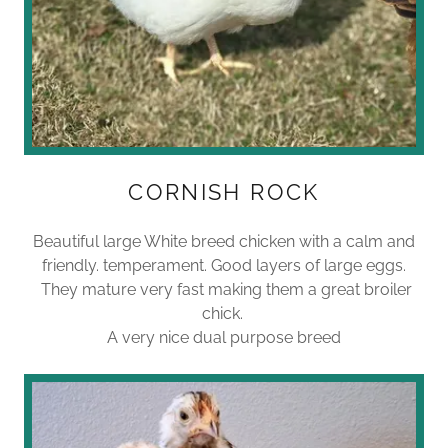
CORNISH ROCK
Beautiful large White breed chicken with a calm and
friendly. temperament. Good layers of large eggs.
They mature very fast making them a great broiler
chick.
A very nice dual purpose breed