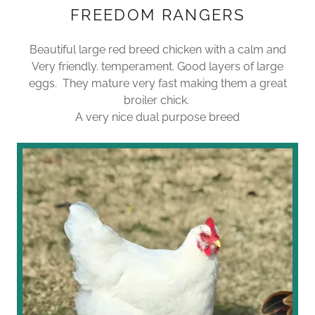
FREEDOM RANGERS
Beautiful large red breed chicken with a calm and
Very friendly. temperament. Good layers of large
eggs. They mature very fast making them a great
broiler chick.
A very nice dual purpose breed