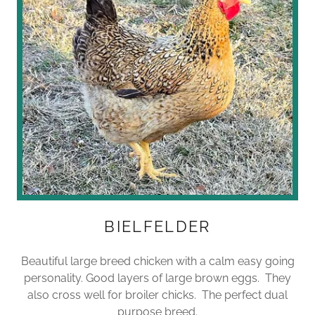
BIELFELDER
Beautiful large breed chicken with a calm easy going
personality. Good layers of large brown eggs. They
also cross well for broiler chicks. The perfect dual
purpose breed.