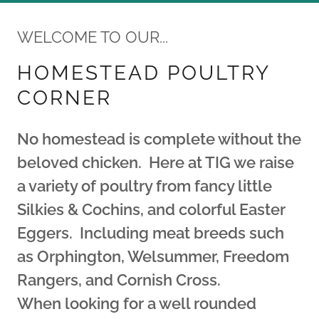
WELCOME TO OUR...
HOMESTEAD POULTRY
CORNER
No homestead is complete without the
beloved chicken. Here at TIG we raise
a variety of poultry from fancy little
Silkies & Cochins, and colorful Easter
Eggers. Including meat breeds such
as Orphington, Welsummer, Freedom
Rangers, and Cornish Cross.
When looking for a well rounded