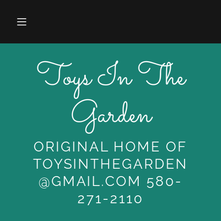
Toys In The
Garden
ORIGINAL HOME OF
TOYSINTHEGARDEN
@GMAIL.COM 580-
271-2110